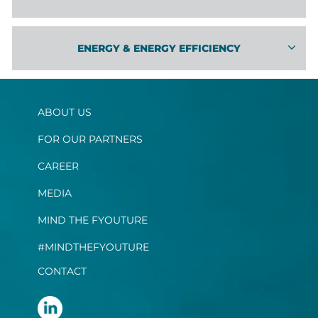
EN­ERGY & EN­ERGY EF­FI­CIENCY
ABOUT US
FOR OUR PARTNERS
CAREER
MEDIA
MIND THE FYOUTURE
#MINDTHEFYOUTURE
CONTACT