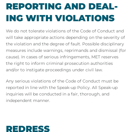
RE­PORT­ING AND DEAL­
ING WITH VI­OLA­TIONS
We do not tolerate violations of the Code of Conduct and
will take appropriate actions depending on the severity of
the violation and the degree of fault. Possible disciplinary
measures include warnings, reprimands and dismissal (for
cause). In cases of serious infringements, MET
reserves
the right to inform criminal prosecution authorities
and/or to instigate proceedings under civil law.
Any serious violations of the Code of Conduct must be
reported in line with the Speak-up Policy. All Speak-up
inquiries will be conducted in a fair, thorough, and
independent manner.
REDRESS