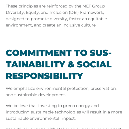
These principles are reinforced by the MET Group
Diversity, Equity, and Inclusion (DEI) Framework,
designed to promote diversity, foster an equitable
environment, and create an inclusive culture.
COM­MIT­MENT TO SUS­
TAIN­AB­IL­ITY & SO­CIAL
RE­SPONS­IB­IL­ITY
We emphasize environmental protection, preservation,
and sustainable development.
We believe that investing in green energy and
introducing sustainable technologies will result in a more
sustainable environmental impact.