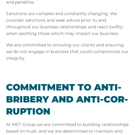
and penalties.
Sanctions are complex and constantly changing. We
consider sanctions and seek advice prior to and
throughout our business relationships and react swiftly
when spotting those which may impact our business.
We are committed to knowing our clients and ensuring
we do not engage in business that could compromise our
integrity.
COM­MIT­MENT TO ANTI-
BRIBERY AND ANTI-COR­
RUP­TION
At
MET Group we are committed to building relationships
based on trust, and we are determined to maintain and