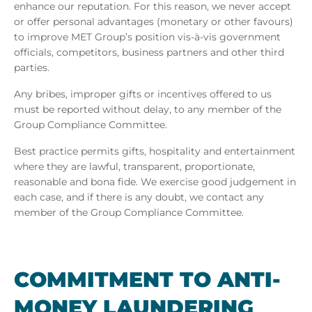
enhance our reputation. For this reason, we never accept
or offer personal advantages (monetary or other favours)
to improve MET Group’s position vis-à-vis government
officials, competitors, business partners and other third
parties.
Any bribes, improper gifts or incentives offered to us
must be reported without delay, to any member of the
Group Compliance Committee.
Best practice permits gifts, hospitality and entertainment
where they are lawful, transparent, proportionate,
reasonable and bona fide. We exercise good judgement in
each case, and if there is any doubt, we contact any
member of the Group Compliance Committee.
COM­MIT­MENT TO ANTI-
MONEY LAUN­DER­ING