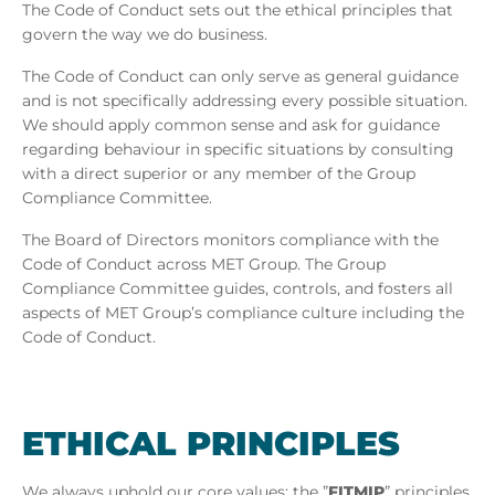
/
The Code of Conduct sets out the ethical principles that
govern the way we do business.
MET
The Code of Conduct can only serve as general guidance
and is not specifically addressing every possible situation.
Hungary
We should apply common sense and ask for guidance
regarding behaviour in specific situations by consulting
with a direct superior or any member of the Group
Compliance Committee.
The Board of Directors monitors compliance with the
Code of Conduct across MET Group. The Group
Compliance Committee guides, controls, and fosters all
aspects of MET Group’s compliance culture including the
Code of Conduct.
ETH­ICAL PRIN­CIPLES
We always uphold our core values: the ”
FITMIP
” principles