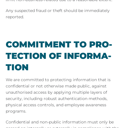
Any suspected fraud or theft should be immediately
reported.
COM­MIT­MENT TO PRO­
TEC­TION OF IN­FORM­A­
TION
We are committed to protecting information that is
confidential or not otherwise made public, against
unauthorised access by applying multiple layers of
security, including robust authentication methods,
physical access controls, and employee awareness
programs.
Confidential and non-public information must only be