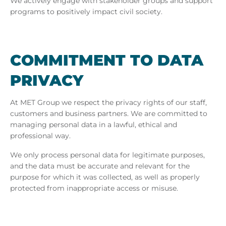
We actively engage with stakeholder groups and support
programs to positively impact civil society.
COM­MIT­MENT TO DATA
PRI­VACY
At MET Group we respect the privacy rights of our staff,
customers and business partners. We are committed to
managing personal data in a lawful, ethical and
professional way.
We only process personal data for legitimate purposes,
and the data must be accurate and relevant for the
purpose for which it was collected, as well as properly
protected from inappropriate access or misuse.