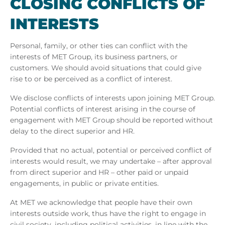
CLOS­ING CON­FLICTS OF
IN­TERESTS
Personal, family, or other ties can conflict with the
interests of MET Group, its business partners, or
customers. We should avoid situations that could give
rise to or be perceived as a conflict of interest.
We disclose conflicts of interests upon joining MET Group.
Potential conflicts of interest arising in the course of
engagement with MET Group should be reported without
delay to the direct superior and HR.
Provided that no actual, potential or perceived conflict of
interests would result, we may undertake – after approval
from direct superior and HR – other paid or unpaid
engagements, in public or private entities.
At MET we acknowledge that people have their own
interests outside work, thus have the right to engage in
civil society, including political activities, in line with the