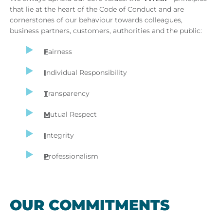
that lie at the heart of the Code of Conduct and are
cornerstones of our behaviour towards colleagues,
business partners, customers, authorities and the public:
F
airness
I
ndividual Responsibility
T
ransparency
M
utual Respect
I
ntegrity
P
rofessionalism
OUR COM­MIT­MENTS