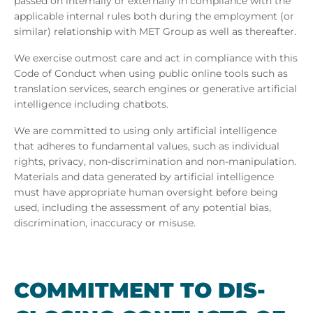
passed on internally or externally in compliance with the
applicable internal rules both during the employment (or
similar) relationship with MET Group as well as thereafter.
We exercise outmost care and act in compliance with this
Code of Conduct when using public online tools such as
translation services, search engines or generative artificial
intelligence including chatbots.
We are committed to using only artificial intelligence
that adheres to fundamental values, such as individual
rights, privacy, non-discrimination and non-manipulation.
Materials and data generated by artificial intelligence
must have appropriate human oversight before being
used, including the assessment of any potential bias,
discrimination, inaccuracy or misuse.
COM­MIT­MENT TO DIS­