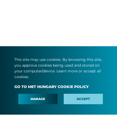
This site may use cookies. By browsing this site,
you approve cookies being used and stored on
your computer/device. Learn more or accept all
cookies.
GO TO MET HUNGARY COOKIE POLICY
MANAGE
ACCEPT