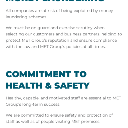
All companies are at risk of being exploited by money
laundering schemes.
We must be on guard and exercise scrutiny when
selecting our customers and business partners, helping to
protect MET Group’s reputation and ensure compliance
with the law and MET Group’s policies at all times.
COM­MIT­MENT TO
HEALTH & SAFETY
Healthy, capable, and motivated staff are essential to MET
Group’s long-term success.
We are committed to ensure safety and protection of
staff as well as of people visiting MET premises.