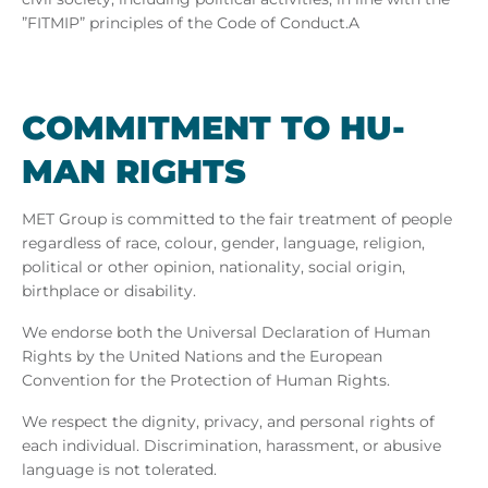
”FITMIP” principles
of the Code of Conduct.A
COM­MIT­MENT TO HU­
MAN RIGHTS
MET Group is committed to the fair treatment of people
regardless of race, colour, gender, language, religion,
political or other opinion, nationality, social origin,
birthplace or disability.
We endorse both the Universal Declaration of Human
Rights by the United Nations and the European
Convention for the Protection of Human Rights.
We respect the dignity, privacy, and personal rights of
each individual. Discrimination, harassment, or abusive
language is not tolerated.