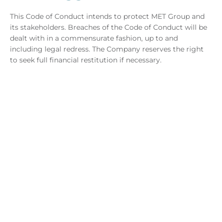
This Code of Conduct intends to protect MET Group and
its stakeholders. Breaches of the Code of Conduct will be
dealt with in a commensurate fashion, up to and
including legal redress. The Company reserves the right
to seek full financial restitution if necessary.