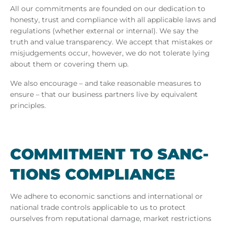
All our commitments are founded on our dedication to
honesty, trust and compliance with all applicable laws and
regulations (whether external or internal). We say the
truth and value transparency. We accept that mistakes or
misjudgements occur, however, we do not tolerate lying
about them or covering them up.
We also encourage – and take reasonable measures to
ensure – that our business partners live by equivalent
principles.
COM­MIT­MENT TO SANC­
TIONS COM­PLI­ANCE
We adhere to economic sanctions and international or
national trade controls applicable to us to protect
ourselves from reputational damage, market restrictions