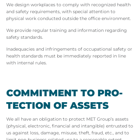
We design workplaces to comply with recognized health
and safety requirements, with special attention to
physical work conducted outside the office environment.
We provide regular training and information regarding
safety standards.
Inadequacies and infringements of occupational safety or
health standards must be immediately reported in line
with internal rules.
COM­MIT­MENT TO PRO­
TEC­TION OF AS­SETS
We all have an obligation to protect MET Group’s assets
(physical, electronic, financial and intangible) entrusted to
us against loss, damage, misuse, theft, fraud, etc., and to
limit non-business-related use to a reasonable extent.